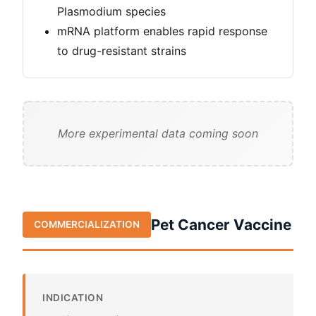
Plasmodium species
mRNA platform enables rapid response
to drug-resistant strains
More experimental data coming soon
Pet Cancer Vaccine
COMMERCIALIZATION
INDICATION