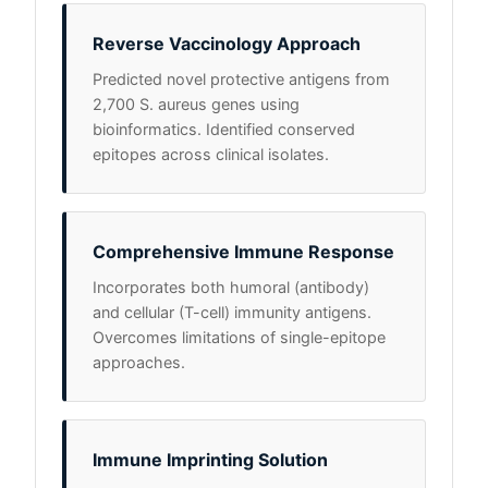
Reverse Vaccinology Approach
Predicted novel protective antigens from
2,700 S. aureus genes using
bioinformatics. Identified conserved
epitopes across clinical isolates.
Comprehensive Immune Response
Incorporates both humoral (antibody)
and cellular (T-cell) immunity antigens.
Overcomes limitations of single-epitope
approaches.
Immune Imprinting Solution