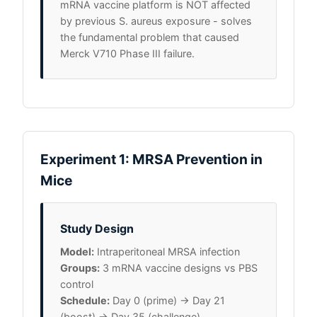
mRNA vaccine platform is NOT affected
by previous S. aureus exposure - solves
the fundamental problem that caused
Merck V710 Phase III failure.
Experiment 1: MRSA Prevention in
Mice
Study Design
Model:
Intraperitoneal MRSA infection
Groups:
3 mRNA vaccine designs vs PBS
control
Schedule:
Day 0 (prime) → Day 21
(boost) → Day 35 (challenge)