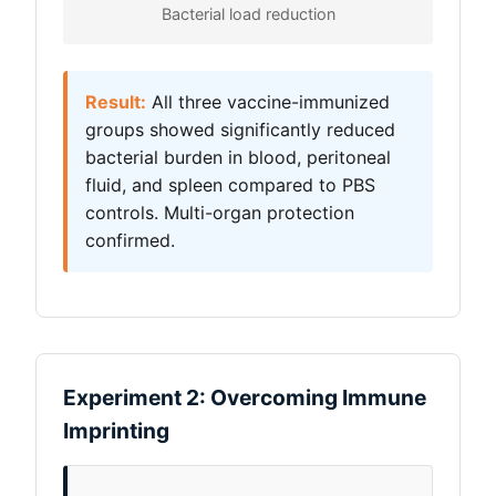
Bacterial load reduction
Result:
All three vaccine-immunized
groups showed significantly reduced
bacterial burden in blood, peritoneal
fluid, and spleen compared to PBS
controls. Multi-organ protection
confirmed.
Experiment 2: Overcoming Immune
Imprinting