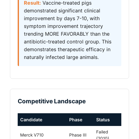
Result:
Vaccine-treated pigs
demonstrated significant clinical
improvement by days 7-10, with
symptom improvement trajectory
trending MORE FAVORABLY than the
antibiotic-treated control group. This
demonstrates therapeutic efficacy in
naturally infected large animals.
Competitive Landscape
Candidate
Phase
Status
Failed
Merck V710
Phase III
(2010)