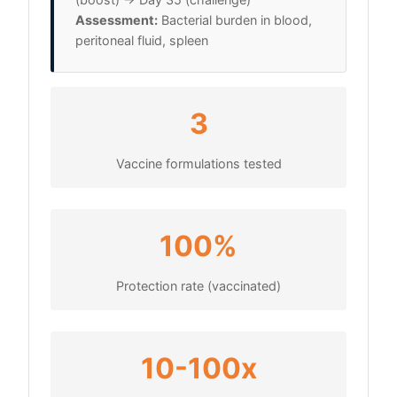
Assessment:
Bacterial burden in blood,
peritoneal fluid, spleen
3
Vaccine formulations tested
100%
Protection rate (vaccinated)
10-100x