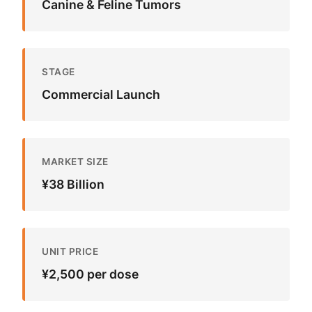
Canine & Feline Tumors
STAGE
Commercial Launch
MARKET SIZE
¥38 Billion
UNIT PRICE
¥2,500 per dose