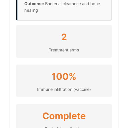
Outcome:
Bacterial clearance and bone
healing
2
Treatment arms
100%
Immune infiltration (vaccine)
Complete