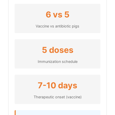
6 vs 5
Vaccine vs antibiotic pigs
5 doses
Immunization schedule
7-10 days
Therapeutic onset (vaccine)