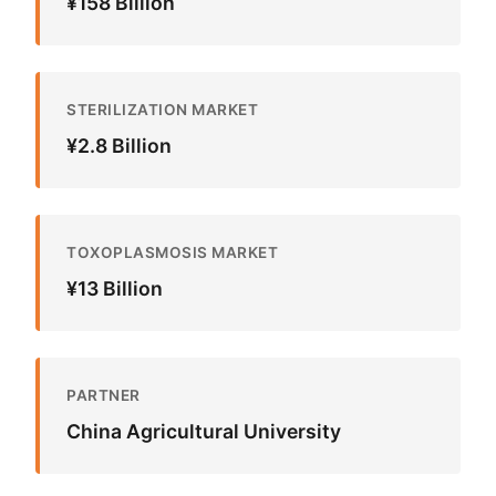
¥158 Billion
STERILIZATION MARKET
¥2.8 Billion
TOXOPLASMOSIS MARKET
¥13 Billion
PARTNER
China Agricultural University