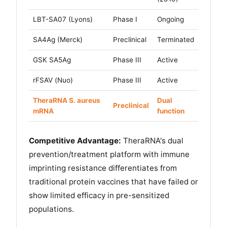
LBT-SA07 (Lyons)
Phase I
Ongoing
SA4Ag (Merck)
Preclinical
Terminated
GSK SA5Ag
Phase III
Active
rFSAV (Nuo)
Phase III
Active
TheraRNA S. aureus
Dual
Preclinical
mRNA
function
Competitive Advantage:
TheraRNA's dual
prevention/treatment platform with immune
imprinting resistance differentiates from
traditional protein vaccines that have failed or
show limited efficacy in pre-sensitized
populations.