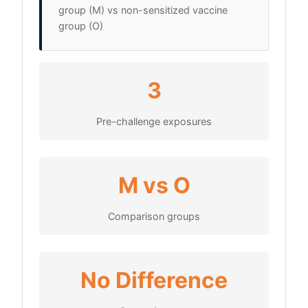
group (M) vs non-sensitized vaccine
group (O)
3
Pre-challenge exposures
M vs O
Comparison groups
No Difference