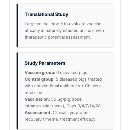
Translational Study
Large animal model to evaluate vaccine
efficacy in naturally infected animals with
therapeutic potential assessment.
Study Parameters
Vaccine group:
6 diseased pigs
Control group:
5 diseased pigs treated
with conventional antibiotics + Chinese
medicine
Vaccination:
50 μg/pig/dose,
intramuscular (neck), Days 0/4/7/14/28
Assessment:
Clinical symptoms,
recovery timeline, treatment efficacy