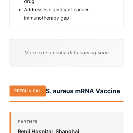
drug
Addresses significant cancer
immunotherapy gap
More experimental data coming soon
S. aureus mRNA Vaccine
PRECLINICAL
PARTNER
Renji Hospital, Shanghai