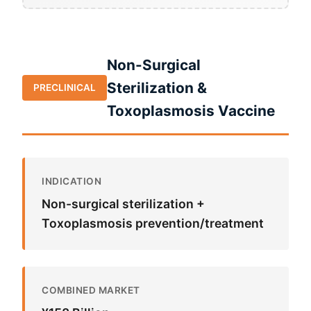
Non-Surgical
Sterilization &
PRECLINICAL
Toxoplasmosis Vaccine
INDICATION
Non-surgical sterilization +
Toxoplasmosis prevention/treatment
COMBINED MARKET