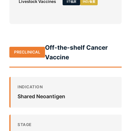
Livestock Vaccines
IIT临床
IND/备案
Off-the-shelf Cancer
PRECLINICAL
Vaccine
INDICATION
Shared Neoantigen
STAGE