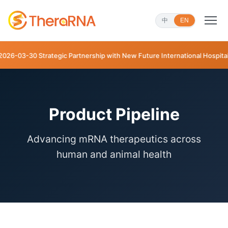
中
EN
trategic Partnership with New Future International Hospital
Product Pipeline
Advancing mRNA therapeutics across
human and animal health