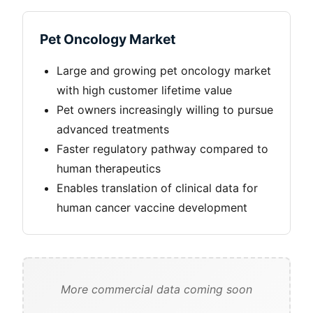
Pet Oncology Market
Large and growing pet oncology market
with high customer lifetime value
Pet owners increasingly willing to pursue
advanced treatments
Faster regulatory pathway compared to
human therapeutics
Enables translation of clinical data for
human cancer vaccine development
More commercial data coming soon