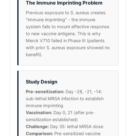
The Immune Imprinting Problem
Previous exposure to S. aureus creates
"immune imprinting" - the immune
system fails to mount effective response
to new vaccine antigens. This is why
Merck V710 failed in Phase III (patients
with prior S. aureus exposure showed no
benefit).
Study Design
Pre-sensitization:
Day -28, -21, -14:
sub-lethal MRSA infection to establish
immune imprinting
Vaccination:
Day 0, 21 (after pre-
sensitization established)
Challenge:
Day 35: lethal MRSA dose
Comparison:
Pre-sensitized vaccine