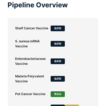
Pipeline Overview
Shelf Cancer Vaccine
临床前
S. aureus mRNA
临床前
Vaccine
Enterobacteriaceae
临床前
Vaccine
Malaria Polyvalent
临床前
Vaccine
Pet Cancer Vaccine
商业化