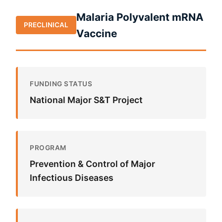
Malaria Polyvalent mRNA
PRECLINICAL
Vaccine
FUNDING STATUS
National Major S&T Project
PROGRAM
Prevention & Control of Major
Infectious Diseases