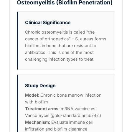
Osteomyelitis (Biofilm Penetration)
Clinical Significance
Chronic osteomyelitis is called "the
cancer of orthopedics" - S. aureus forms
biofilms in bone that are resistant to
antibiotics. This is one of the most
challenging infection types to treat.
Study Design
Model:
Chronic bone marrow infection
with biofilm
Treatment arms:
mRNA vaccine vs
Vancomycin (gold-standard antibiotic)
Mechanism:
Evaluate immune cell
infiltration and biofilm clearance