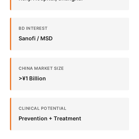
BD INTEREST
Sanofi / MSD
CHINA MARKET SIZE
>¥1 Billion
CLINICAL POTENTIAL
Prevention + Treatment