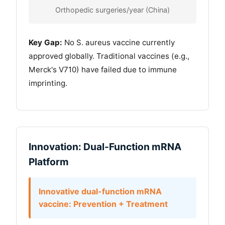
Orthopedic surgeries/year (China)
Key Gap:
No S. aureus vaccine currently
approved globally. Traditional vaccines (e.g.,
Merck's V710) have failed due to immune
imprinting.
Innovation: Dual-Function mRNA
Platform
Innovative dual-function mRNA
vaccine: Prevention + Treatment