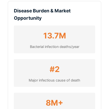
Disease Burden & Market
Opportunity
13.7M
Bacterial infection deaths/year
#2
Major infectious cause of death
8M+