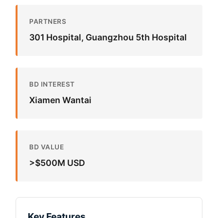
PARTNERS
301 Hospital, Guangzhou 5th Hospital
BD INTEREST
Xiamen Wantai
BD VALUE
>$500M USD
Key Features