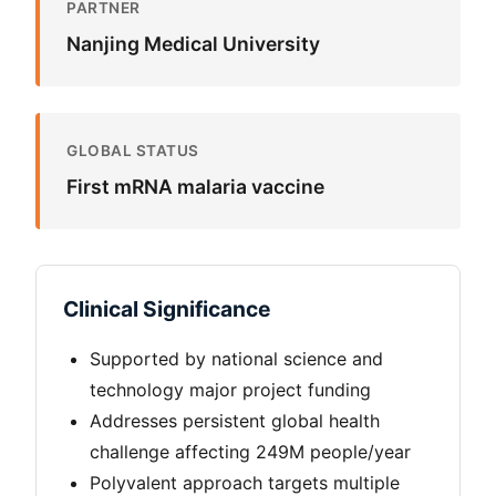
PARTNER
Nanjing Medical University
GLOBAL STATUS
First mRNA malaria vaccine
Clinical Significance
Supported by national science and
technology major project funding
Addresses persistent global health
challenge affecting 249M people/year
Polyvalent approach targets multiple