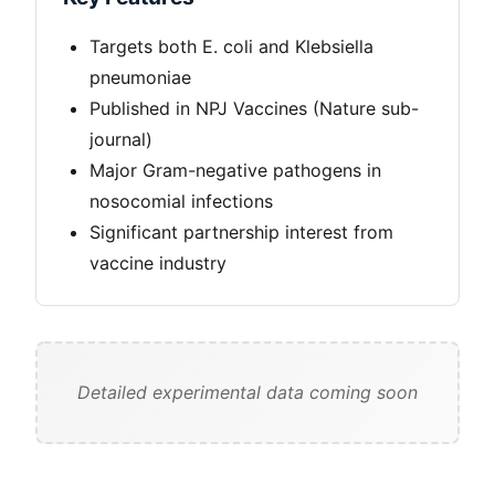
Targets both E. coli and Klebsiella
pneumoniae
Published in NPJ Vaccines (Nature sub-
journal)
Major Gram-negative pathogens in
nosocomial infections
Significant partnership interest from
vaccine industry
Detailed experimental data coming soon