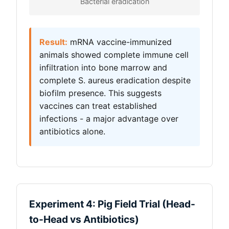
Bacterial eradication
Result:
mRNA vaccine-immunized
animals showed complete immune cell
infiltration into bone marrow and
complete S. aureus eradication despite
biofilm presence. This suggests
vaccines can treat established
infections - a major advantage over
antibiotics alone.
Experiment 4: Pig Field Trial (Head-
to-Head vs Antibiotics)