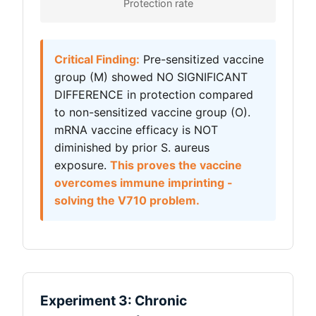
Protection rate
Critical Finding:
Pre-sensitized vaccine
group (M) showed NO SIGNIFICANT
DIFFERENCE in protection compared
to non-sensitized vaccine group (O).
mRNA vaccine efficacy is NOT
diminished by prior S. aureus
exposure.
This proves the vaccine
overcomes immune imprinting -
solving the V710 problem.
Experiment 3: Chronic