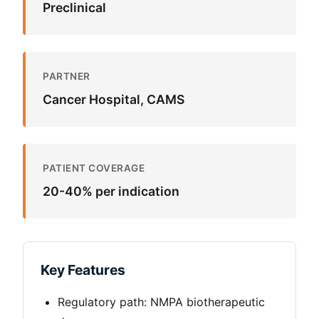
Preclinical
PARTNER
Cancer Hospital, CAMS
PATIENT COVERAGE
20-40%
per indication
Key Features
Regulatory path: NMPA biotherapeutic