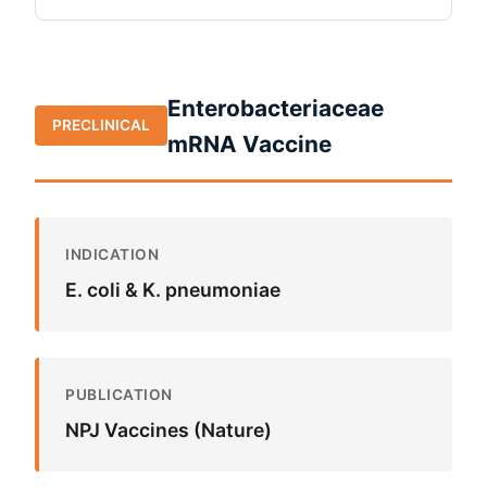
Enterobacteriaceae
PRECLINICAL
mRNA Vaccine
INDICATION
E. coli & K. pneumoniae
PUBLICATION
NPJ Vaccines (Nature)